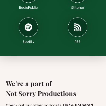
RadioPublic
Stitcher
Spotify
RSS
We’re a part of
Not Sorry Productions
Check out our other podcasts,
Hot & Bothered