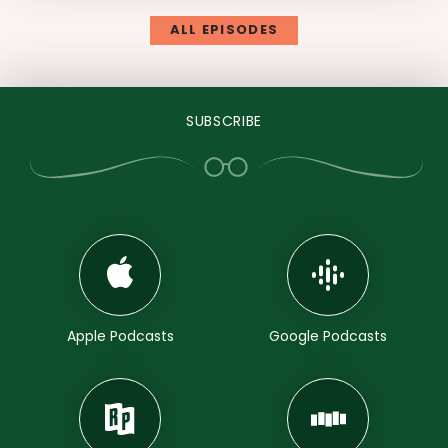
ALL EPISODES
SUBSCRIBE
Apple Podcasts
Google Podcasts