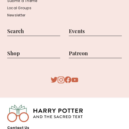
Submit a Theme
Local Groups
Newsletter
Search
Events
Shop
Patreon
Youtube
Twitter
Facebook
Instagram
Harry
Contact Us