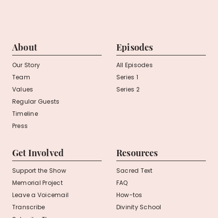
About
Episodes
Our Story
All Episodes
Team
Series 1
Values
Series 2
Regular Guests
Timeline
Press
Get Involved
Resources
Support the Show
Sacred Text
Memorial Project
FAQ
Leave a Voicemail
How-tos
Transcribe
Divinity School