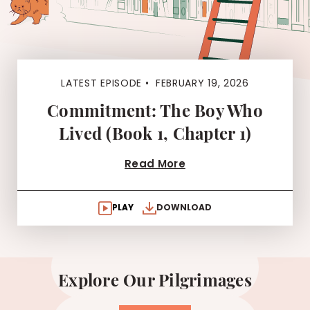
LATEST EPISODE •
FEBRUARY 19, 2026
Commitment: The Boy Who
Lived (Book 1, Chapter 1)
Read More
PLAY
DOWNLOAD
Explore Our Pilgrimages