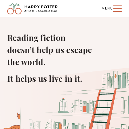
MENU
Harry
Potter
and
the
Reading fiction
Sacred
Text
doesn’t help us escape
the world.
It helps us live in it.