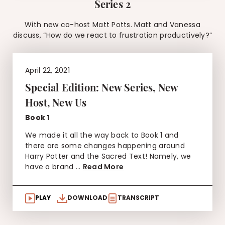
Series 2
With new co-host Matt Potts. Matt and Vanessa
discuss, “How do we react to frustration productively?”
April 22, 2021
Special Edition: New Series, New
Host, New Us
Book 1
We made it all the way back to Book 1 and
there are some changes happening around
Harry Potter and the Sacred Text! Namely, we
have a brand ...
Read More
PLAY
DOWNLOAD
TRANSCRIPT