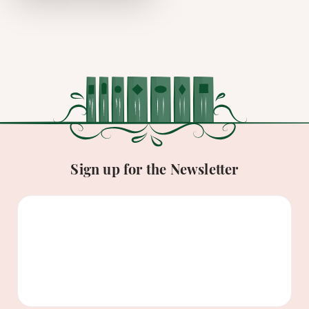
Sign up for the Newsletter