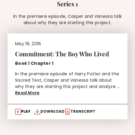
Series 1
In the premiere episode, Casper and Vanessa talk
about why they are starting this project.
May 19, 2016
Commitment: The Boy Who Lived
Book 1 Chapter 1
In the premiere episode of Harry Potter and the
Sacred Text, Casper and Vanessa talk about
why they are starting this project and analyze ...
Read More
PLAY
DOWNLOAD
TRANSCRIPT