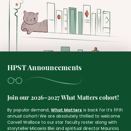
HPST Announcements
Join our 2026–2027 What Matters cohort!
By popular demand,
What Matters
is back for it’s fifth
annual cohort! We are absolutely thrilled to welcome
Carvell Wallace to our star faculty roster along with
storyteller Micaela Blei and spiritual director Mauricio