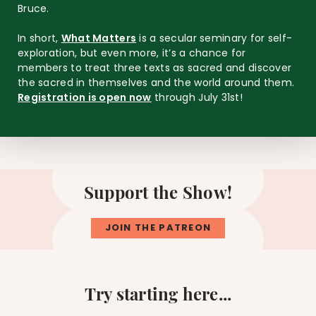
Bruce.
In short,
What Matters
is a secular seminary for self-
exploration, but even more, it’s a chance for
members to treat three texts as sacred and discover
the sacred in themselves and the world around them.
Registration is open now
through July 31st!
Support the Show!
JOIN THE PATREON
Try starting here...