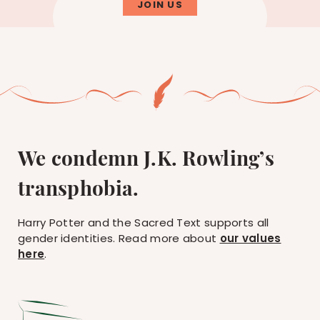
JOIN US
We condemn J.K. Rowling’s
transphobia.
Harry Potter and the Sacred Text supports all
gender identities. Read more about
our values
here
.