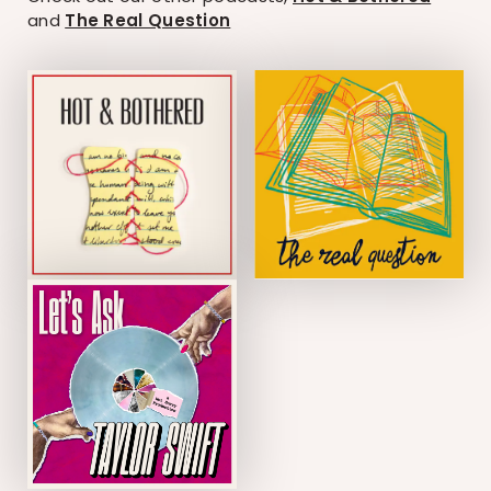
and
The Real Question