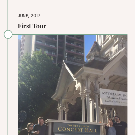
JUNE, 2017
First Tour