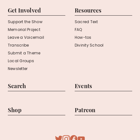
Get Involved
Resources
Support the Show
Sacred Text
Memorial Project
FAQ
Leave a Voicemail
How-tos
Transcribe
Divinity School
Submit a Theme
Local Groups
Newsletter
Search
Events
Shop
Patreon