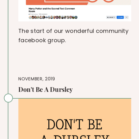
The start of our wonderful community
facebook group.
NOVEMBER, 2019
Don't Be A Dursley