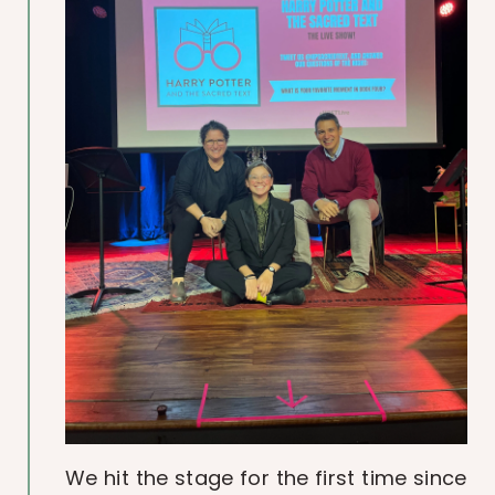
We hit the stage for the first time since