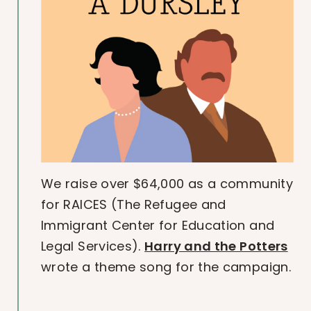
We raise over $64,000 as a community
for RAICES (The Refugee and
Immigrant Center for Education and
Legal Services).
Harry and the Potters
wrote a theme song for the campaign.