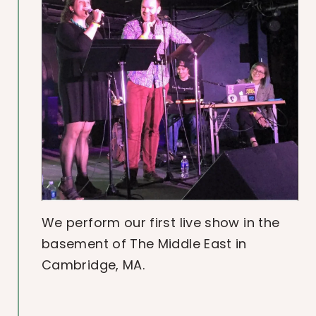
We perform our first live show in the
basement of The Middle East in
Cambridge, MA.