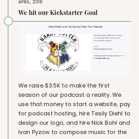
APRIL, 2016
We hit our Kickstarter Goal
We raise $3.5K to make the first
season of our podcast a reality. We
use that money to start a website, pay
for podcast hosting, hire Tesily Diehl to
design our logo, and hire Nick Bohl and
Ivan Pyzow to compose music for the