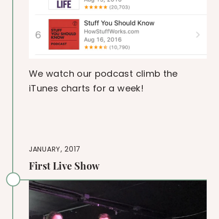
We watch our podcast climb the
iTunes charts for a week!
JANUARY, 2017
First Live Show