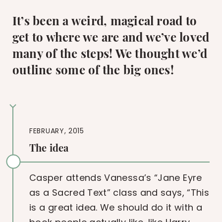
It’s been a weird, magical road to
get to where we are and we’ve loved
many of the steps! We thought we’d
outline some of the big ones!
FEBRUARY, 2015
The idea
Casper attends Vanessa’s “Jane Eyre
as a Sacred Text” class and says, “This
is a great idea. We should do it with a