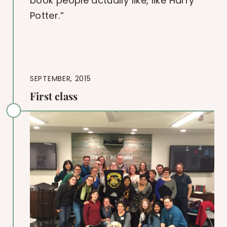
book people actually like, like Harry
Potter.”
SEPTEMBER, 2015
First class