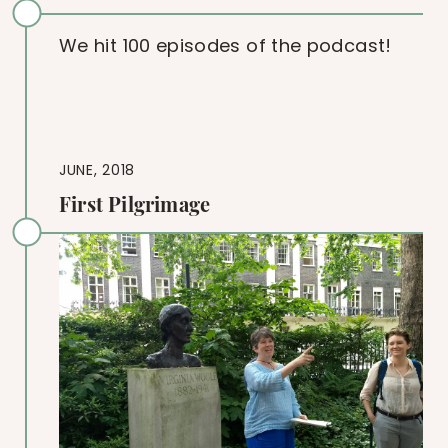
We hit 100 episodes of the podcast!
JUNE, 2018
First Pilgrimage