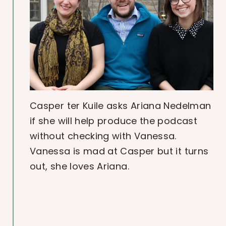
Casper ter Kuile asks Ariana Nedelman
if she will help produce the podcast
without checking with Vanessa.
Vanessa is mad at Casper but it turns
out, she loves Ariana.