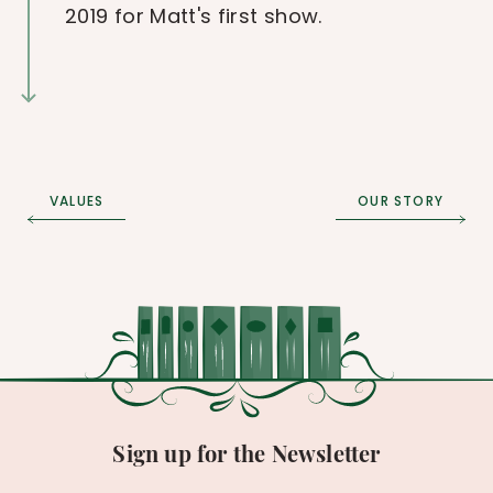
2019 for Matt's first show.
VALUES
OUR STORY
Sign up for the Newsletter