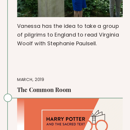
Vanessa has the idea to take a group
of pilgrims to England to read Virginia
Woolf with Stephanie Paulsell.
MARCH, 2019
The Common Room