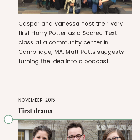
Casper and Vanessa host their very
first Harry Potter as a Sacred Text
class at a community center in
Cambridge, MA. Matt Potts suggests
turning the idea into a podcast.
NOVEMBER, 2015
First drama