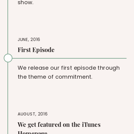
show.
JUNE, 2016
First Episode
We release our first episode through
the theme of commitment.
AUGUST, 2016
We get featured on the iTunes