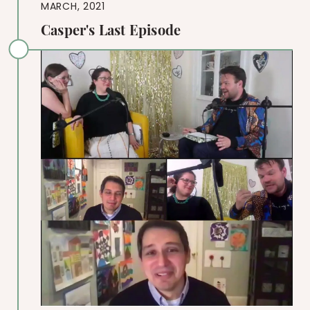
MARCH, 2021
Casper's Last Episode