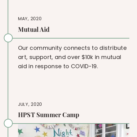
MAY, 2020
Mutual Aid
Our community connects to distribute
art, support, and over $10k in mutual
aid in response to COVID-19.
JULY, 2020
HPST Summer Camp