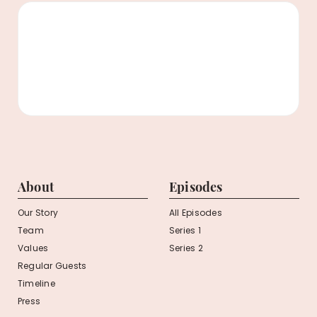
About
Episodes
Our Story
All Episodes
Team
Series 1
Values
Series 2
Regular Guests
Timeline
Press