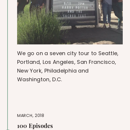
We go on a seven city tour to Seattle,
Portland, Los Angeles, San Francisco,
New York, Philadelphia and
Washington, D.C.
MARCH, 2018
100 Episodes