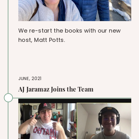
We re-start the books with our new
host, Matt Potts.
JUNE, 2021
AJ Jaramaz Joins the Team