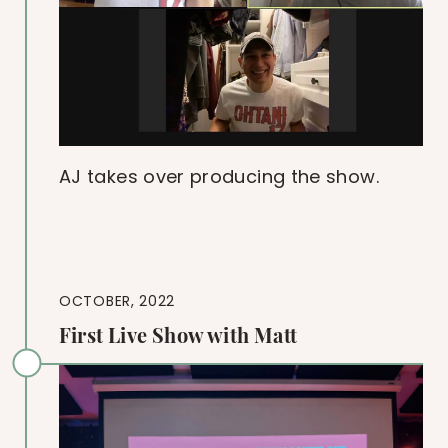
AJ takes over producing the show.
OCTOBER, 2022
First Live Show with Matt