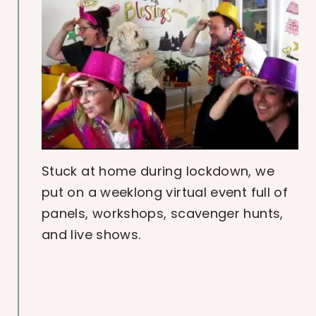
Stuck at home during lockdown, we
put on a weeklong virtual event full of
panels, workshops, scavenger hunts,
and live shows.