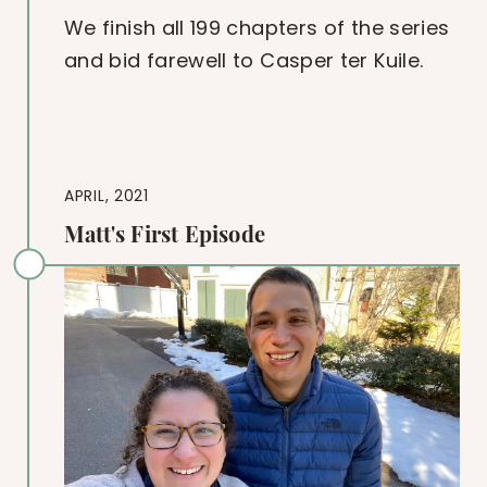
We finish all 199 chapters of the series
and bid farewell to Casper ter Kuile.
APRIL, 2021
Matt's First Episode