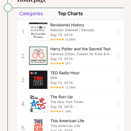
Homepage