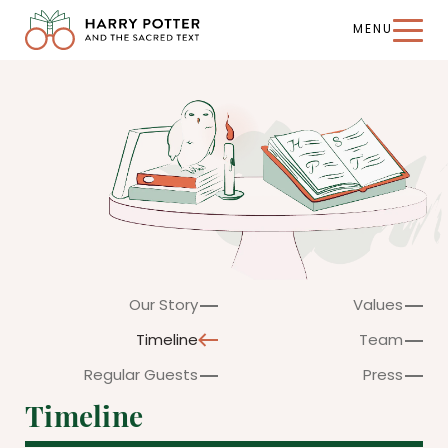
MENU
Harry
Potter
and
the
Sacred
Text
Our Story
Values
Timeline
Team
Regular Guests
Press
Timeline