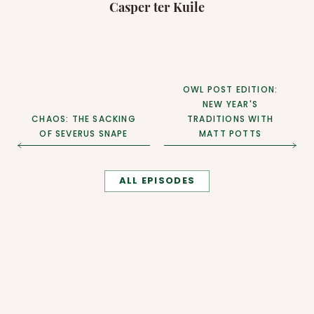
Casper ter Kuile
OWL POST EDITION:
NEW YEAR'S
CHAOS: THE SACKING
TRADITIONS WITH
OF SEVERUS SNAPE
MATT POTTS
ALL EPISODES