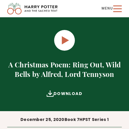
MENU
Harry
Potter
and
the
Sacred
Text
PLAY
A Christmas Poem: Ring Out, Wild
Bells by Alfred, Lord Tennyson
DOWNLOAD
December 25, 2020
Book 7
HPST Series 1