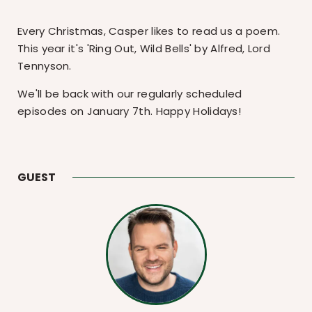
Every Christmas, Casper likes to read us a poem.
This year it's 'Ring Out, Wild Bells' by Alfred, Lord
Tennyson.
We'll be back with our regularly scheduled
episodes on January 7th. Happy Holidays!
GUEST