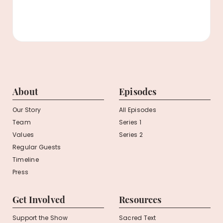
About
Episodes
Our Story
All Episodes
Team
Series 1
Values
Series 2
Regular Guests
Timeline
Press
Get Involved
Resources
Support the Show
Sacred Text