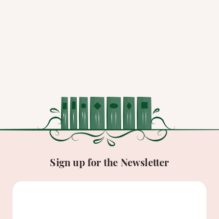
Sign up for the Newsletter